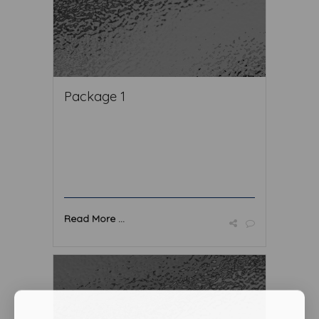
Package 1
Read More ...