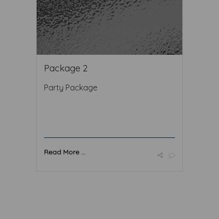
Package 2
Party Package
Read More ...