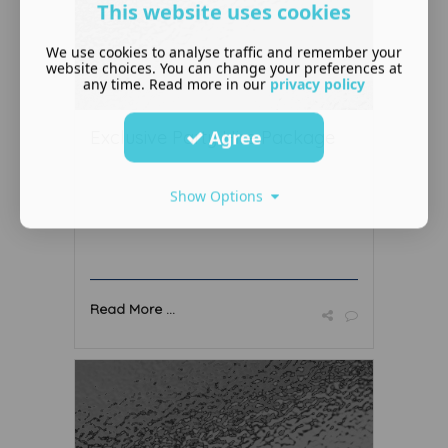
This website uses cookies
We use cookies to analyse traffic and remember your
website choices. You can change your preferences at
any time. Read more in our
privacy policy
Agree
Exclusive Party Hire Package
Show Options
Read More ...