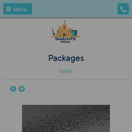
Menu
Packages
Editor: