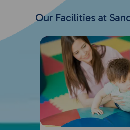
Our Facilities at San