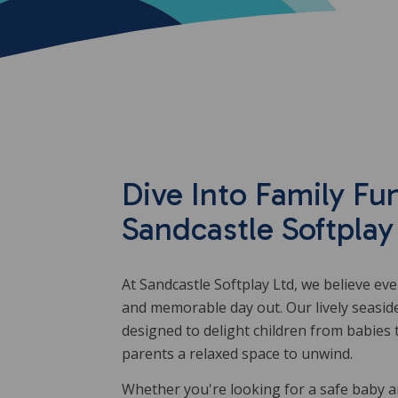
Dive Into Family Fun
Sandcastle Softplay
At Sandcastle Softplay Ltd, we believe ev
and memorable day out. Our lively seasid
designed to delight children from babies 
parents a relaxed space to unwind.
Whether you're looking for a safe baby an