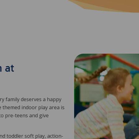
 at
ery family deserves a happy
e themed indoor play area is
to pre-teens and give
d toddler soft play, action-