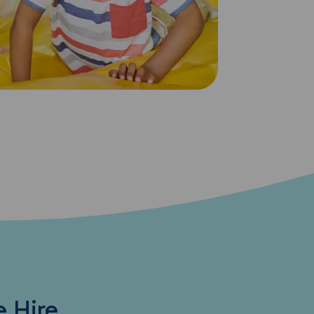
e Hire