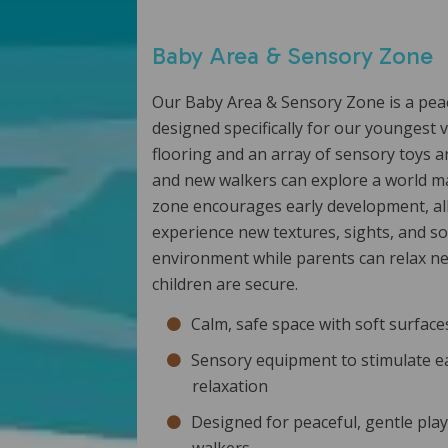
Baby Area & Sensory Zone
Our Baby Area & Sensory Zone is a pea
designed specifically for our youngest v
flooring and an array of sensory toys a
and new walkers can explore a world ma
zone encourages early development, all
experience new textures, sights, and so
environment while parents can relax n
children are secure.
Calm, safe space with soft surfac
Sensory equipment to stimulate e
relaxation
Designed for peaceful, gentle pla
walkers