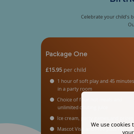
Celebrate your child's b
Ou
Package One
£15.95
per child
1 hour of soft play and 45 minute
in a party room
Choice of four hot meals and
unlimited diluting juice
Ice cream, party games,and prizes
We use cookies t
Mascot Visit and Free pass for
your