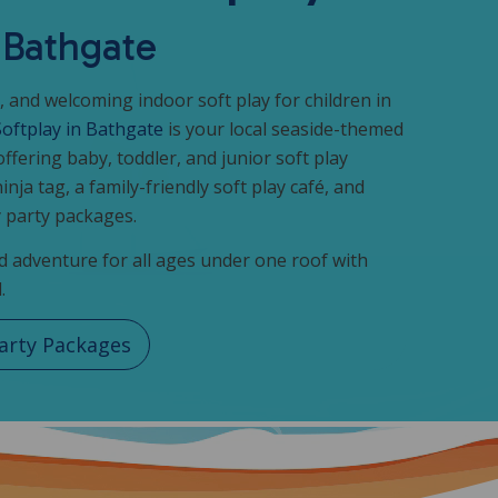
n Bathgate
, and welcoming indoor soft play for children in
Softplay in Bathgate
is your local seaside-themed
offering baby, toddler, and junior soft play
ninja tag, a family-friendly soft play café, and
 party packages.
 adventure for all ages under one roof with
.
arty Packages