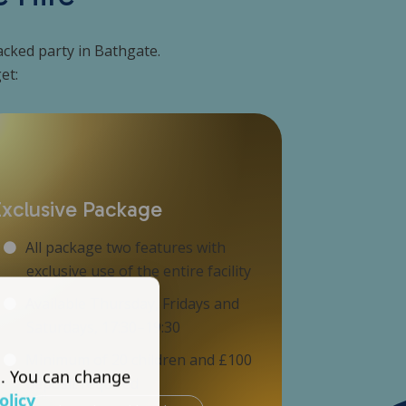
packed party in Bathgate.
et:
Exclusive Package
All package two features with
exclusive use of the entire facility
Available Thursday, Fridays and
Saturdays, 17:30–19:30
Minimum of 20 children and £100
s. You can change
deposit required
olicy