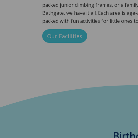
packed junior climbing frames, or a family-
Bathgate, we have it all. Each area is age
packed with fun activities for little ones t
Our Facilities
Birth