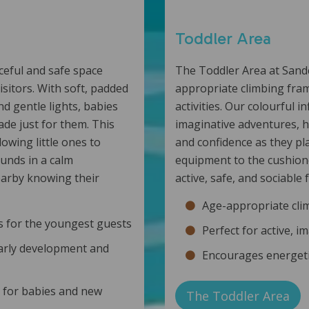
Toddler Area
ceful and safe space
The Toddler Area at Sandc
isitors. With soft, padded
appropriate climbing frame
nd gentle lights, babies
activities. Our colourful i
de just for them. This
imaginative adventures, h
owing little ones to
and confidence as they pla
unds in a calm
equipment to the cushion
earby knowing their
active, safe, and sociable
Age-appropriate clim
es for the youngest guests
Perfect for active, i
arly development and
Encourages energetic
y for babies and new
The Toddler Area