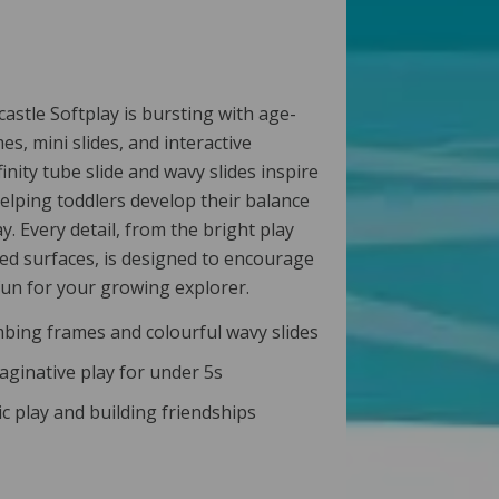
astle Softplay is bursting with age-
s, mini slides, and interactive
nfinity tube slide and wavy slides inspire
elping toddlers develop their balance
y. Every detail, from the bright play
ed surfaces, is designed to encourage
 fun for your growing explorer.
bing frames and colourful wavy slides
maginative play for under 5s
 play and building friendships