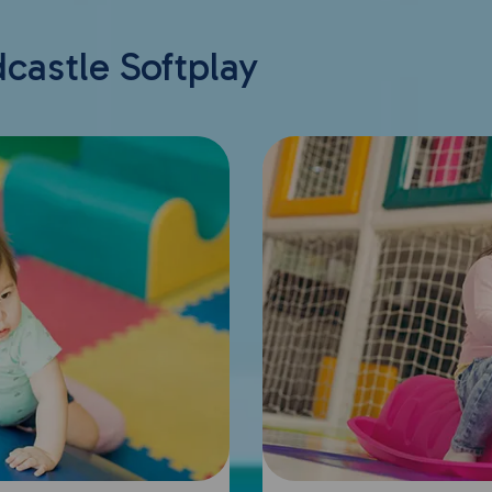
dcastle Softplay