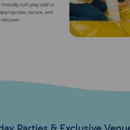
friendly soft play café in
-appropriate, secure, and
o discover.
day Parties & Exclusive Venu