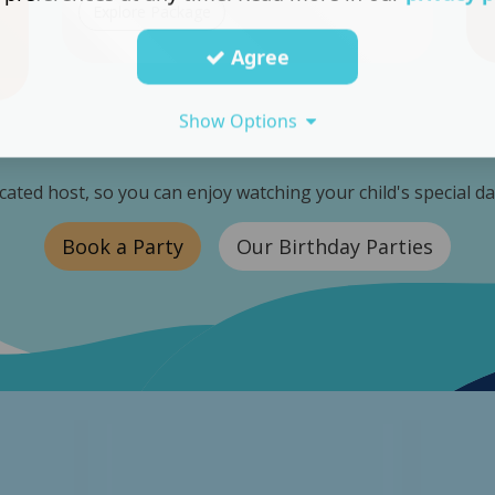
Explore Package
Agree
Show Options
icated host, so you can enjoy watching your child's special d
Book a Party
Our Birthday Parties