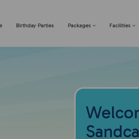
e
Birthday Parties
Packages
Facilities
Welco
Sandca