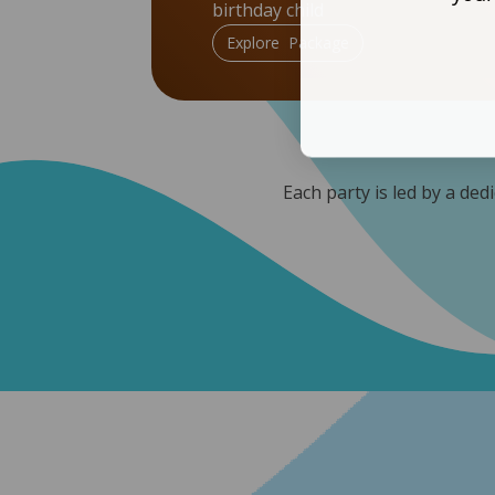
birthday child
Explore Package
Each party is led by a ded