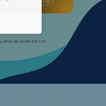
Explore The Gold Package
ay while we handle the fun!