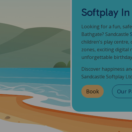
Softplay I
Looking for a fun, safe
Bathgate? Sandcastle
children's play centre, 
zones, exciting digital 
unforgettable birthday
Discover happiness and
Sandcastle Softplay Ltd
Book
Our P