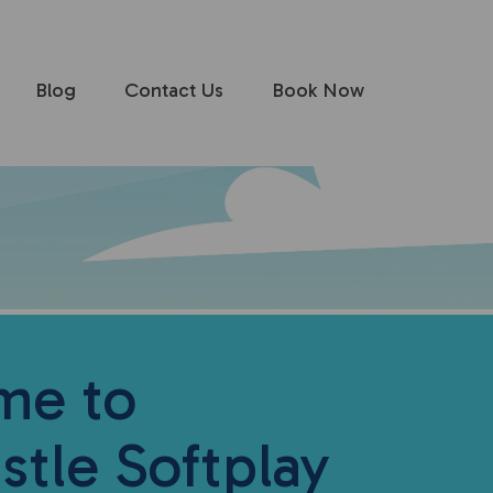
Blog
Contact Us
Book Now
me to
stle Softplay